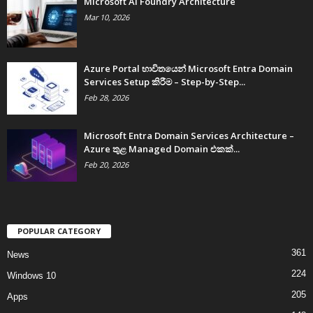
Microsoft AI Foundry Architecture
Mar 10, 2026
Azure Portal භාවිතයෙන් Microsoft Entra Domain
Services Setup කිරීම – Step-by-Step...
Feb 28, 2026
Microsoft Entra Domain Services Architecture –
Azure තුළ Managed Domain එකක්...
Feb 20, 2026
POPULAR CATEGORY
361
News
224
Windows 10
205
Apps