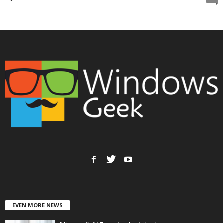
EVEN MORE NEWS