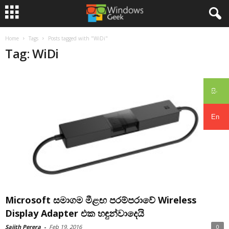
Home
Tags
Posts tagged with "WiDi"
Tag: WiDi
සිං
En
Microsoft සමාගම මීළඟ පරම්පරාවේ Wireless
Display Adapter එක හඳුන්වාදෙයි
Sajith Perera
-
Feb 19, 2016
0