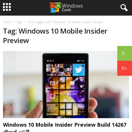
Home
Tags
Posts tagged with "Windows 10 Mobile Insider Preview"
Tag: Windows 10 Mobile Insider
Preview
සිං
En
Windows 10 Mobile Insider Preview Build 14267