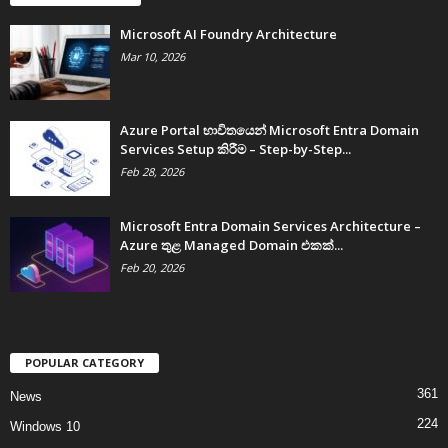
Microsoft AI Foundry Architecture
Mar 10, 2026
Azure Portal භාවිතයෙන් Microsoft Entra Domain
Services Setup කිරීම – Step-by-Step...
Feb 28, 2026
Microsoft Entra Domain Services Architecture –
Azure තුළ Managed Domain එකක්...
Feb 20, 2026
POPULAR CATEGORY
361
News
224
Windows 10