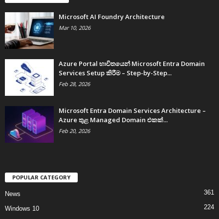
Microsoft AI Foundry Architecture
Mar 10, 2026
Azure Portal භාවිතයෙන් Microsoft Entra Domain
Services Setup කිරීම – Step-by-Step...
Feb 28, 2026
Microsoft Entra Domain Services Architecture –
Azure තුළ Managed Domain එකක්...
Feb 20, 2026
POPULAR CATEGORY
361
News
224
Windows 10