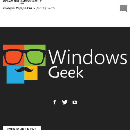
වෙනස් වුනොත් ?
Dileepa Rajapaksa
-
Jan 13, 2016
0
EVEN MORE NEWS