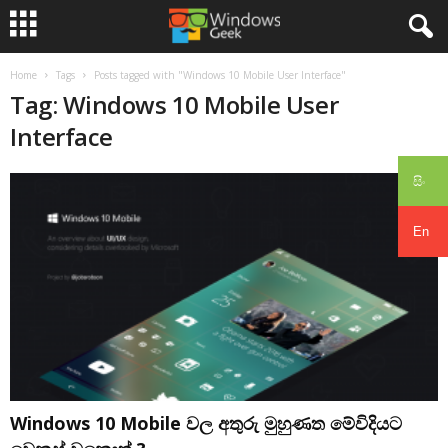
Home
Tags
Posts tagged with "Windows 10 Mobile User Interface"
Tag: Windows 10 Mobile User
Interface
සිං
En
Windows 10 Mobile වල අතුරු මුහුණත මේවිදියට