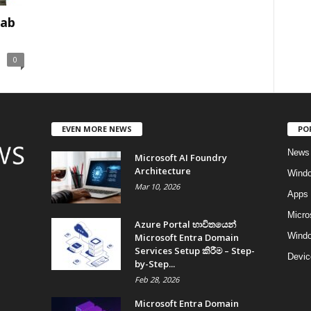
Tab
0
EVEN MORE NEWS
PO
News
Microsoft AI Foundry
Architecture
Wind
Mar 10, 2026
Apps
Micro
Azure Portal භාවිතයෙන්
Windo
Microsoft Entra Domain
Services Setup කිරීම – Step-
Devic
by-Step...
Feb 28, 2026
Microsoft Entra Domain