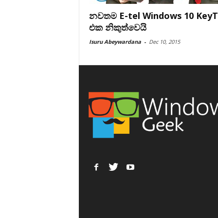
නවතම E-tel Windows 10 Key
එක නිකුත්වෙයි
Isuru Abeywardana
-
Dec 10, 2015