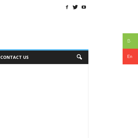
සිං
En
CONTACT US