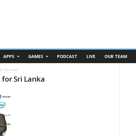
APPS
GAMES
PODCAST
LIVE
OUR TEAM
for Sri Lanka"
for Sri Lanka