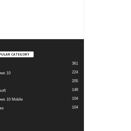
PULAR CATEGORY
361
224
ows 10
205
148
soft
104
ws 10 Mobile
104
es