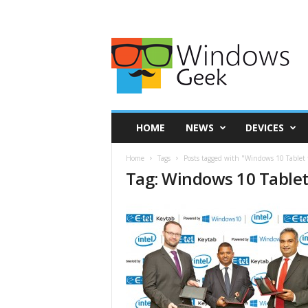
HOME
NEWS
DEVICES
Home
Tags
Posts tagged with "Windows 10 Tablet 
Tag: Windows 10 Tablet 