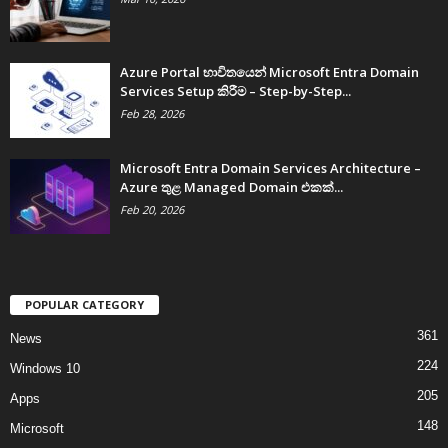
Azure Portal භාවිතයෙන් Microsoft Entra Domain
Services Setup කිරීම – Step-by-Step...
Feb 28, 2026
Microsoft Entra Domain Services Architecture –
Azure තුළ Managed Domain එකක්...
Feb 20, 2026
POPULAR CATEGORY
361
News
224
Windows 10
205
Apps
148
Microsoft