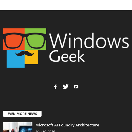
EVEN MORE NEWS
Microsoft AI Foundry Architecture
Mar 10, 2026