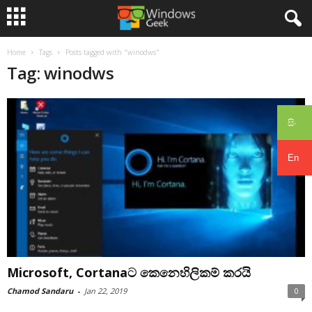
Home
Tags
Posts tagged with "winodws"
Tag: winodws
සිං
En
Microsoft, Cortanaට කෙනෙහිලිකම් කරයි
Chamod Sandaru
-
Jan 22, 2019
0