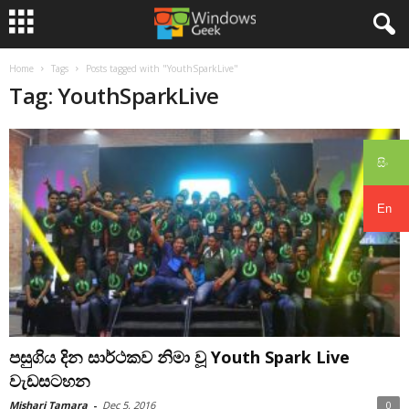
Home
Tags
Posts tagged with "YouthSparkLive"
Tag: YouthSparkLive
සිං
En
පසුගිය දින සාර්ථකව නිමා වූ Youth Spark Live
වැඩසටහන
Mishari Tamara
-
Dec 5, 2016
0