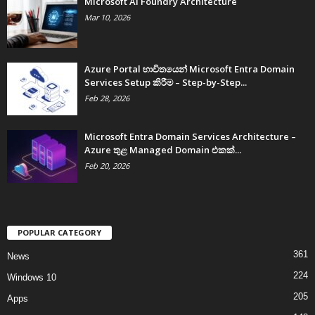
Microsoft AI Foundry Architecture
Mar 10, 2026
Azure Portal භාවිතයෙන් Microsoft Entra Domain
Services Setup කිරීම – Step-by-Step...
Feb 28, 2026
Microsoft Entra Domain Services Architecture –
Azure තුළ Managed Domain එකක්...
Feb 20, 2026
POPULAR CATEGORY
361
News
224
Windows 10
205
Apps