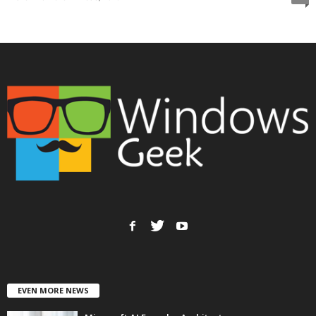
EVEN MORE NEWS