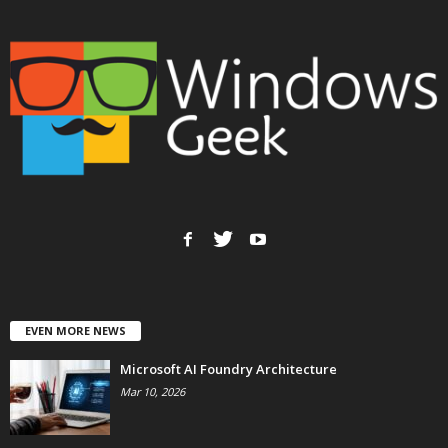
EVEN MORE NEWS
Microsoft AI Foundry Architecture
Mar 10, 2026