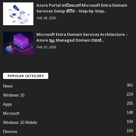
Azure Portal භාවිතයෙන් Microsoft Entra Domain
Services Setup කිරීම – Step-by-Step...
Feb 28, 2026
Microsoft Entra Domain Services Architecture –
Azure තුළ Managed Domain එකක්...
Feb 20, 2026
POPULAR CATEGORY
361
News
224
Windows 10
205
Apps
148
Microsoft
104
Windows 10 Mobile
104
Devices