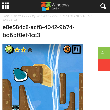
Home
Where’s My Mickey? මගේ මිකී කොහෙද?
e8e584c8-acf8-4042-9b74-
bd6bf0ef4cc3
e8e584c8-acf8-4042-9b74-
bd6bf0ef4cc3
සිං
En