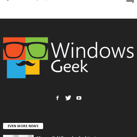
EVEN MORE NEWS