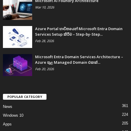
Microsoft AI Foundry Architecture
Mar 10, 2026
Azure Portal භාවිතයෙන් Microsoft Entra Domain
Services Setup කිරීම – Step-by-Step...
Feb 28, 2026
Microsoft Entra Domain Services Architecture –
Azure තුළ Managed Domain එකක්...
Feb 20, 2026
POPULAR CATEGORY
361
News
224
Windows 10
205
Apps