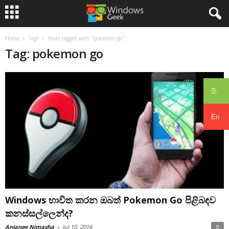
Home
Tags
Posts tagged with "pokemon go"
Tag: pokemon go
සිං
En
Windows භාවිත කරන ඔබත් Pokemon Go පිළිබඳව
කනස්සල්ලෙන්ද?
Anjanee Nimasha
-
Jul 10, 2016
0