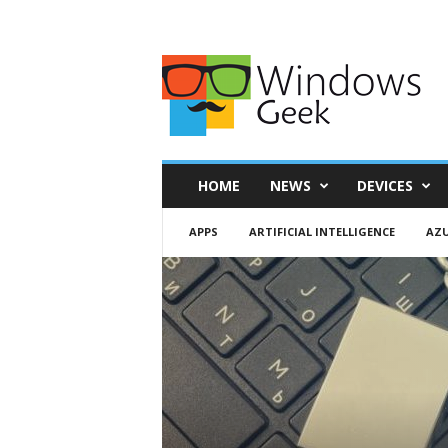
HOME
NEWS
DEVICES
APPS
ARTIFICIAL INTELLIGENCE
AZ