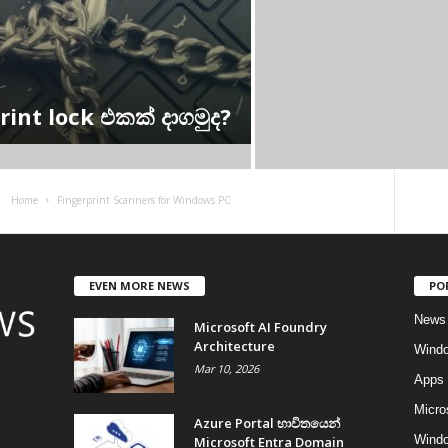
int lock එකක් දාගමුද?
Home
Fingerprint Scanners for Windows PC
EVEN MORE NEWS
PO
News
Microsoft AI Foundry
Architecture
Wind
Mar 10, 2026
Apps
Micro
Azure Portal භාවිතයෙන්
Windo
Microsoft Entra Domain