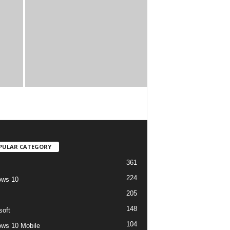
PULAR CATEGORY
361
224
ows 10
205
148
soft
104
ws 10 Mobile