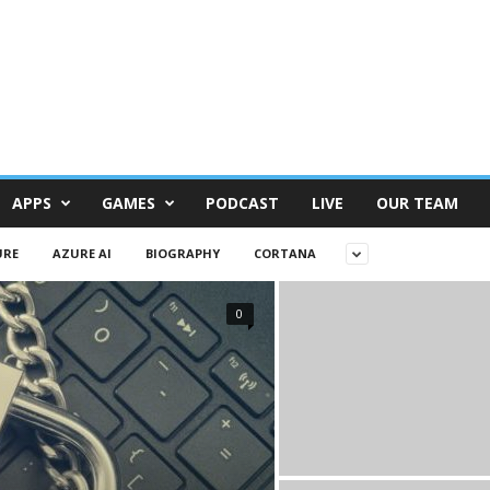
APPS
GAMES
PODCAST
LIVE
OUR TEAM
URE
AZURE AI
BIOGRAPHY
CORTANA
0