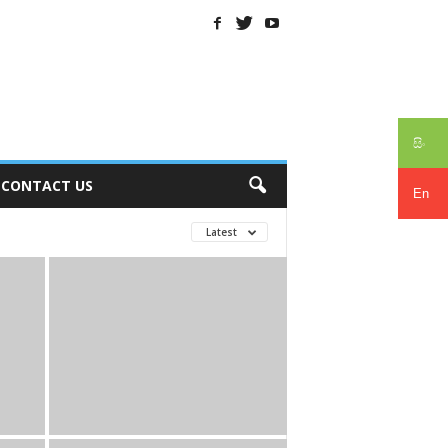
සිං
CONTACT US
En
Latest