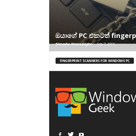
ඔයාගේ PC එකටත් fingerpr
Nimesha Weerasinghe
-
Feb 7, 2019
FINGERPRINT SCANNERS FOR WINDOWS PC