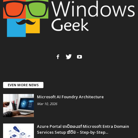
EVEN MORE NEWS
Microsoft AI Foundry Architecture
Mar 10, 2026
Azure Portal භාවිතයෙන් Microsoft Entra Domain
Services Setup කිරීම – Step-by-Step...