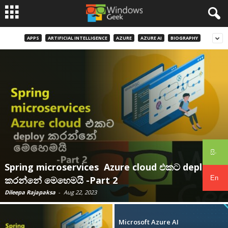
APPS
ARTIFICIAL INTELLIGENCE
AZURE
AZURE AI
BIOGRAPHY
සිං
Spring microservices Azure cloud එකට deploy
En
කරන්නේ මෙහෙමයි -Part 2
Dileepa Rajapaksa
-
Aug 22, 2023
Microsoft Azure AI