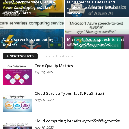
Spring microservices, Azure
Fundamentals: Detect and
cloud එකට deploy කරන්නේ
analyze faces with the Face
මෙහෙමයි -Part 1
service
Azure serverless computing
Microsoft Azure speech-to-text
services
සමගින් දැන් සිංහල භාෂාවත්
UNCATEGORIZED
Home
Uncategorized
Code Quality Metrics
Sep 13, 2022
Cloud Service Types- IaaS, PaaS, SaaS
Aug 20, 2022
Cloud computing benefits ගැන හරියටම දැනගන්න
Aug 10, 2022