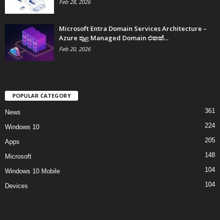
Feb 28, 2026
Microsoft Entra Domain Services Architecture –
Azure තුළ Managed Domain එකක්...
Feb 20, 2026
POPULAR CATEGORY
361
News
224
Windows 10
205
Apps
148
Microsoft
104
Windows 10 Mobile
104
Devices