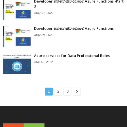
Developer කෙනෙක්ට අවශ්‍යම Azure Functions -Part
2
May 31, 2022
Developer කෙනෙක්ට අවශ්‍යම Azure Functions
May 29, 2022
Azure services for Data Professional Roles
Mar 18, 2022
1
2
3