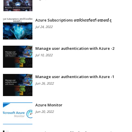
Azure Subscriptions තෝරාගන්නේ කෙසේ ද
Jul 24, 2022
Manage user authentication with Azure -2
Jul 10, 2022
Manage user authentication with Azure -1
Jun 26, 2022
Azure Monitor
Jun 20, 2022